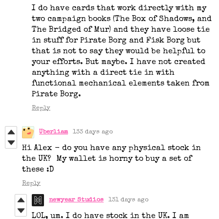
I do have cards that work directly with my
two campaign books (The Box of Shadows, and
The Bridged of Mur) and they have loose tie
in stuff for Pirate Borg and Fisk Borg but
that is not to say they would be helpful to
your efforts. But maybe. I have not created
anything with a direct tie in with
functional mechanical elements taken from
Pirate Borg.
Reply
Uberliam
133 days ago
Hi Alex - do you have any physical stock in
the UK? My wallet is horny to buy a set of
these :D
Reply
newyear Studios
131 days ago
LOL, um. I do have stock in the UK. I am