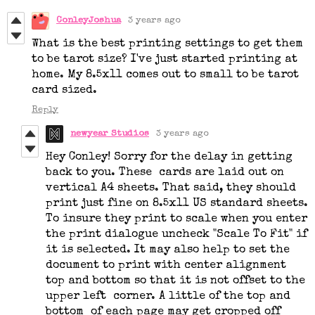
ConleyJoshua
3 years ago
What is the best printing settings to get them
to be tarot size? I've just started printing at
home. My 8.5x11 comes out to small to be tarot
card sized.
Reply
newyear Studios
3 years ago
Hey Conley! Sorry for the delay in getting
back to you. These cards are laid out on
vertical A4 sheets. That said, they should
print just fine on 8.5x11 US standard sheets.
To insure they print to scale when you enter
the print dialogue uncheck "Scale To Fit" if
it is selected. It may also help to set the
document to print with center alignment
top and bottom so that it is not offset to the
upper left corner. A little of the top and
bottom of each page may get cropped off