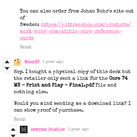
You can also order from Johan Nohr's site out
of
Sweden:
https://pittrapshop.com/products/
mork-borg-compatible-core-reference-
cards
Reply
Manx86
1 year ago
Hey. I bought a physical copy of this deck but
the retailer only sent a link for the
Core 74
MB - Print and Play - Final.pdf
file and
nothing else.
Would you mind sending me a download link? I
can show proof of purchase.
Reply
newyear Studios
1 year ago