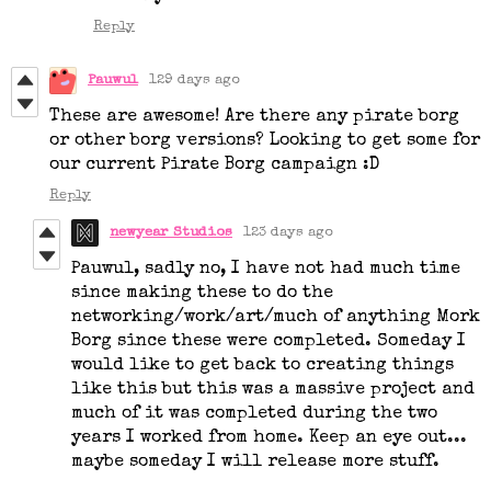
Reply
Pauwul
129 days ago
These are awesome! Are there any pirate borg
or other borg versions? Looking to get some for
our current Pirate Borg campaign :D
Reply
newyear Studios
123 days ago
Pauwul, sadly no, I have not had much time
since making these to do the
networking/work/art/much of anything Mork
Borg since these were completed. Someday I
would like to get back to creating things
like this but this was a massive project and
much of it was completed during the two
years I worked from home. Keep an eye out...
maybe someday I will release more stuff.