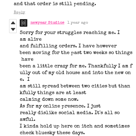
and that order is still pending.
Reply
newyear Studios
1 year ago
Sorry for your struggles reaching me. I
am alive
and fulfilling orders. I have however
been moving for the past two weeks so things
have
been a little crazy for me. Thankfully I am f
ully out of my old house and into the new on
e. I
am still spread between two cities but than
kfully things are at least
calming down some now.
As for my online presence. I just
really dislike social media. It's all so
awful.
I kinda hold up here on itch and sometimes
check bluesky these days.