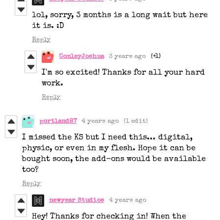
lol, sorry, 3 months is a long wait but here
it is. :D
Reply
ConleyJoshua
3 years ago
(+1)
I'm so excited! Thanks for all your hard
work.
Reply
portland87
4 years ago
(1 edit)
I missed the KS but I need this... digital,
physic, or even in my flesh. Hope it can be
bought soon, the add-ons would be available
too?
Reply
newyear Studios
4 years ago
Hey! Thanks for checking in! When the