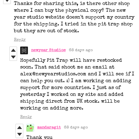
Thanks for sharing this, is there other shop
where I can buy the physical copy? The new
year studio website doesn't support my country
for the shipping. I tried in the pit trap shop
but they are out of stock.
Reply
newyear Studios
68 days ago
Hopefully Pit Trap will have restocked
soon. That said shoot me an email at
alex@newyearstudios.com and I will see if I
can help you out. :) I am working on adding
support for more countries. I just as of
yesterday I worked on my site and added
shipping direct from UK stock. will be
working on adding more.
Reply
mandaragit
68 days ago
Thank you