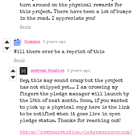
turn around on the physical rewards for
this project. There have been a lot of bumps
in the road. I appreciate you!
Reply
fockmen
2 years ago
Will there ever be a reprint of this
Reply
newyear Studios
2 years ago
Hey, this may sound crazy but the project
has not shipped yet... I am crossing my
fingers the pledge manager will launch by
the 15th of next month. Sooo, if you wanted
to pick up a physical copy here is the link
to be notified when it goes live in open
pledge status. Thanks for reaching out!
https://newyearstudios.pledgemanager.com/