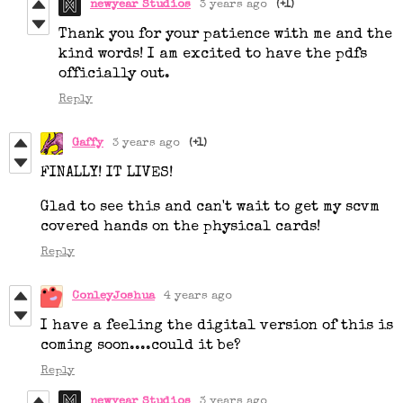
newyear Studios
3 years ago
(+1)
Thank you for your patience with me and the
kind words! I am excited to have the pdfs
officially out.
Reply
Gaffy
3 years ago
(+1)
FINALLY! IT LIVES!
Glad to see this and can't wait to get my scvm
covered hands on the physical cards!
Reply
ConleyJoshua
4 years ago
I have a feeling the digital version of this is
coming soon....could it be?
Reply
newyear Studios
3 years ago