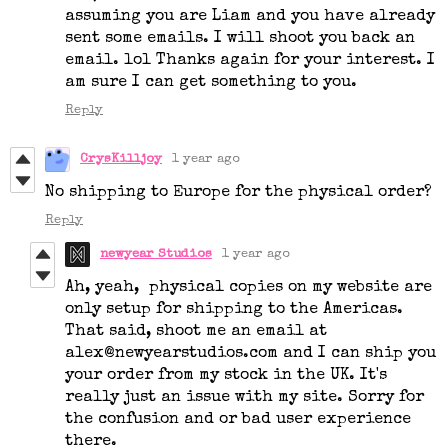
assuming you are Liam and you have already
sent some emails. I will shoot you back an
email. lol Thanks again for your interest. I
am sure I can get something to you.
Reply
CrysKilljoy
1 year ago
No shipping to Europe for the physical order?
Reply
newyear Studios
1 year ago
Ah, yeah, physical copies on my website are
only setup for shipping to the Americas.
That said, shoot me an email at
alex@newyearstudios.com and I can ship you
your order from my stock in the UK. It's
really just an issue with my site. Sorry for
the confusion and or bad user experience
there.