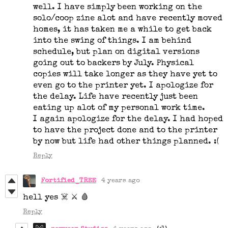
well. I have simply been working on the
solo/coop zine alot and have recently moved
homes, it has taken me a while to get back
into the swing of things. I am behind
schedule, but plan on digital versions
going out to backers by July. Physical
copies will take longer as they have yet to
even go to the printer yet. I apologize for
the delay. Life have recently just been
eating up alot of my personal work time.
I again apologize for the delay. I had hoped
to have the project done and to the printer
by now but life had other things planned. :(
Reply
Fortified_TREE
4 years ago
hell yes ☠️ ⚔️ 🩸
Reply