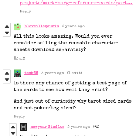
projects/mork-borg-reference-cards/part...
Reply
hleveillegauvin
3 years ago
All this looks amazing. Would you ever
consider selling the reusable character
sheets download separately?
Reply
tech66
3 years ago
(1 edit)
Is there any chance of getting a test page of
the cards to see how well they print?
And just out of curiosity why tarot sized cards
and not poker/tcg sized?
Reply
newyear Studios
3 years ago
(+1)