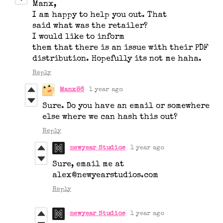
Manx,
I am happy to help you out. That
said what was the retailer?
I would like to inform
them that there is an issue with their PDF
distribution. Hopefully its not me haha.
Reply
Manx86
1 year ago
Sure. Do you have an email or somewhere
else where we can hash this out?
Reply
newyear Studios
1 year ago
Sure, email me at
alex@newyearstudios.com
Reply
newyear Studios
1 year ago