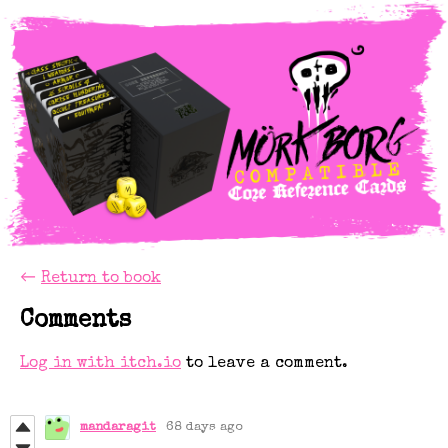
←
Return to book
Comments
Log in with itch.io
to leave a comment.
mandaragit
68 days ago