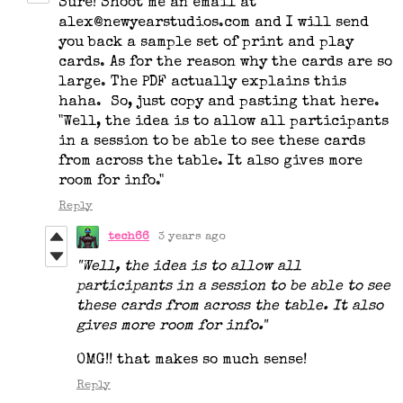
Sure! Shoot me an email at
alex@newyearstudios.com and I will send
you back a sample set of print and play
cards. As for the reason why the cards are so
large. The PDF actually explains this
haha. So, just copy and pasting that here.
"Well, the idea is to allow all participants
in a session to be able to see these cards
from across the table. It also gives more
room for info."
Reply
tech66
3 years ago
"Well, the idea is to allow all
participants in a session to be able to see
these cards from across the table. It also
gives more room for info."
OMG!! that makes so much sense!
Reply