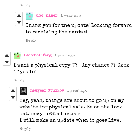
Reply
doc_niner
1 year ago
Thank you for the update! Looking forward
to receiving the cards :)
Reply
Stixhellfang
1 year ago
I want a physical copy!!?? Any chance ?? Oxox
if yes lol
Reply
newyear Studios
1 year ago
Hey, yeah, things are about to go up on my
website for physical sale. Be on the look
out. newyearStudios.com
I will make an update when it goes live.
Reply