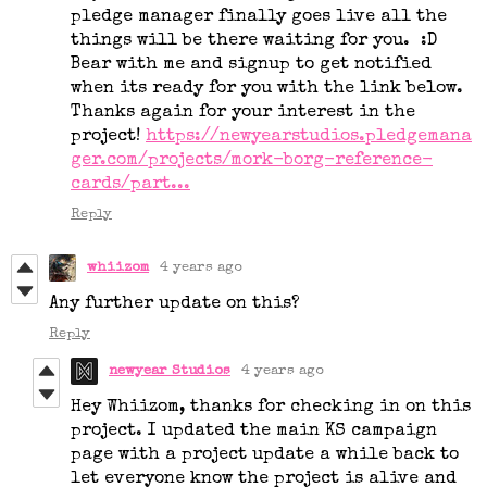
pledge manager finally goes live all the
things will be there waiting for you. :D
Bear with me and signup to get notified
when its ready for you with the link below.
Thanks again for your interest in the
project!
https://newyearstudios.pledgemana
ger.com/projects/mork-borg-reference-
cards/part...
Reply
whiizom
4 years ago
Any further update on this?
Reply
newyear Studios
4 years ago
Hey Whiizom, thanks for checking in on this
project. I updated the main KS campaign
page with a project update a while back to
let everyone know the project is alive and