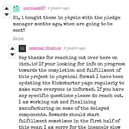
portland87
2 years ago
Hi, i bought those in physic with the pledge
manager months ago, when are going to be
sent?
Reply
newyear Studios
2 years ago
Hey thanks for reaching out over here on
itch.io! If your looking for info on progress
towards the completion and fulfillment of
this project in physical format I have been
updating the Kickstarter page regularly to
make sure everyone is informed. If you have
any specific questions please do reach out.
I am working out and finalizing
manufacturing on some of the delayed
components. Rewards should start
fulfillment sometimes in the first half of
this year. I am sorry for the insanely slow