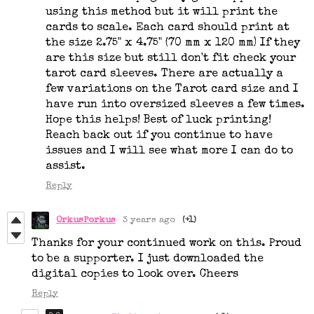
using this method but it will print the
cards to scale. Each card should print at
the size 2.75" x 4.75" (70 mm x 120 mm) If they
are this size but still don't fit check your
tarot card sleeves. There are actually a
few variations on the Tarot card size and I
have run into oversized sleeves a few times.
Hope this helps! Best of luck printing!
Reach back out if you continue to have
issues and I will see what more I can do to
assist.
Reply
OrkusPorkus
3 years ago
(+1)
Thanks for your continued work on this. Proud
to be a supporter. I just downloaded the
digital copies to look over. Cheers
Reply