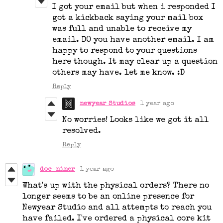
I got your email but when i responded I
got a kickback saying your mail box
was full and unable to receive my
email. DO you have another email. I am
happy to respond to your questions
here though. It may clear up a question
others may have. let me know. :D
Reply
newyear Studios
1 year ago
No worries! Looks like we got it all
resolved.
Reply
doc_niner
1 year ago
What's up with the physical orders? There no
longer seems to be an online presence for
Newyear Studio and all attempts to reach you
have failed. I've ordered a physical core kit