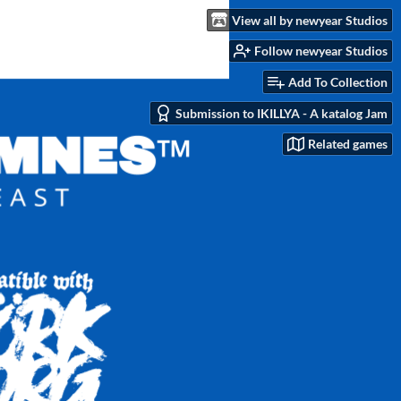
View all by newyear Studios
Follow newyear Studios
Add To Collection
Submission to IKILLYA - A katalog Jam
Related games