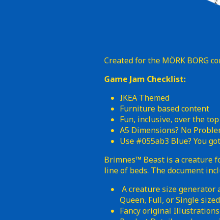
Created for the MÖRK BORG c
Game Jam Checklist:
IKEA Themed
Furniture based content
Fun, inclusive, over the top
A5 Dimensions? No Probl
Use #055ab3 Blue? You got 
Brimnes™ Beast is a creature
line of beds. The document inc
A creature size generator a
Queen, Full, or Single siz
Fancy original Illustrations