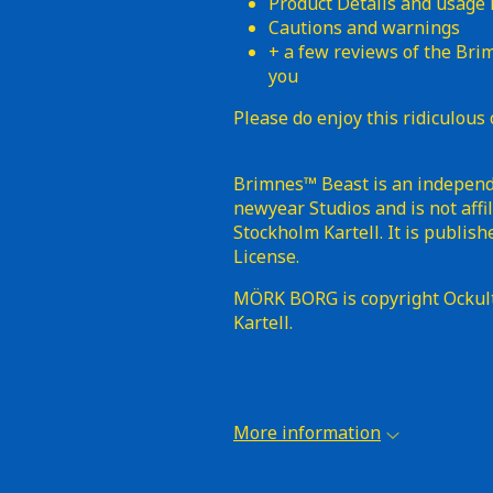
Product Details and usage
Cautions and warnings
+ a few reviews of the Bri
you
Please do enjoy this ridiculous 
Brimnes™ Beast is an independe
newyear Studios and is not aff
Stockholm Kartell. It is publi
License.
MÖRK BORG is copyright Ockul
Kartell.
More information