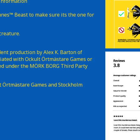
 information
mnes™ Beast to make sure its the one for
creature.
nt production by Alex K. Barton of
iliated with Ockult Örtmästare Games or
shed under the MÖRK BORG Third Party
t Örtmästare Games and Stockholm