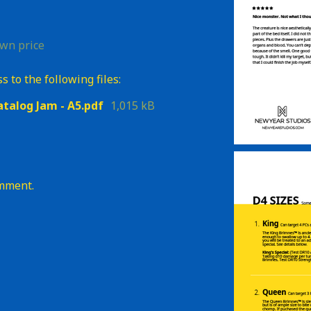
wn price
 to the following files:
atalog Jam - A5.pdf
1,015 kB
omment.