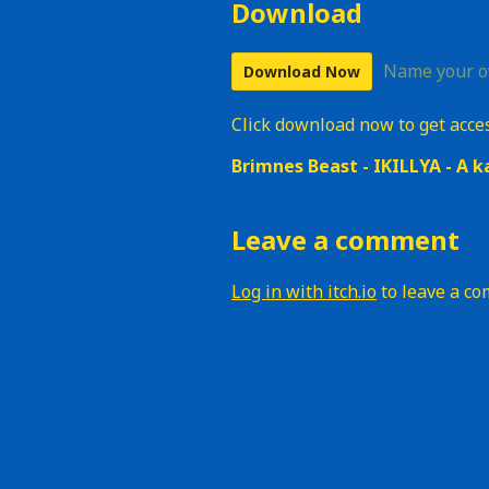
Download
Name your o
Download Now
Click download now to get access
Brimnes Beast - IKILLYA - A k
Leave a comment
Log in with itch.io
to leave a c