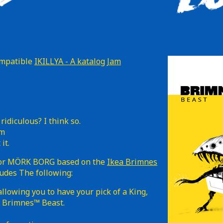
ompatible
IKILLYA - A katalog Jam
 ridiculous? I think so.
em
it.
 for MÖRK BORG based on the
Ikea Brimnes
ludes The following:
llowing you to have your pick of a King,
ed Brimnes™ Beast.