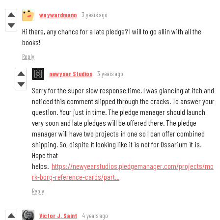
waywardmann
3 years ago
Hi there, any chance for a late pledge? I will to go allin with all the
books!
Reply
newyear Studios
3 years ago
Sorry for the super slow response time. I was glancing at itch and
noticed this comment slipped through the cracks. To answer your
question. Your just in time. The pledge manager should launch
very soon and late pledges will be offered there. The pledge
manager will have two projects in one so I can offer combined
shipping. So, dispite it looking like it is not for Ossarium it is.
Hope that
helps.
https://newyearstudios.pledgemanager.com/projects/mo
rk-borg-reference-cards/part...
Reply
Victor J. Saint
4 years ago