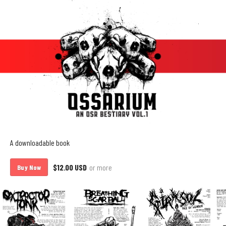
A downloadable book
$12.00 USD
or more
Buy Now