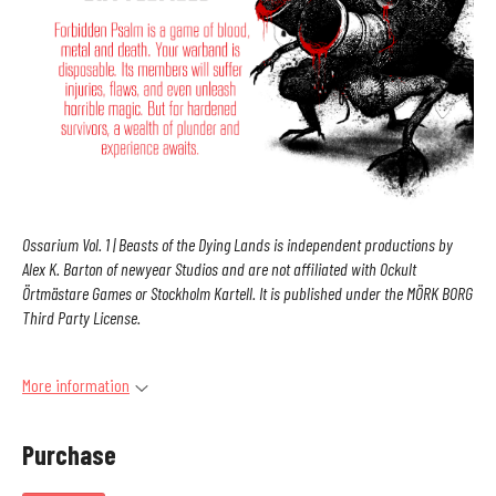
Ossarium Vol. 1 | Beasts of the Dying Lands is independent productions by
Alex K. Barton of newyear Studios and are not affiliated with Ockult
Örtmästare Games or Stockholm Kartell. It is published under the MÖRK BORG
Third Party License.
More information
Purchase