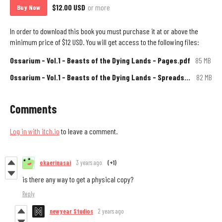
$12.00 USD
or more
Buy Now
In order to download this book you must purchase it at or above the
minimum price of $12 USD. You will get access to the following files:
Ossarium - Vol.1 - Beasts of the Dying Lands - Pages.pdf
85 MB
Ossarium - Vol.1 - Beasts of the Dying Lands - Spreads.pdf
82 MB
Comments
Log in with itch.io
to leave a comment.
okaerinasai
3 years ago
(+1)
is there any way to get a physical copy?
Reply
newyear Studios
2 years ago