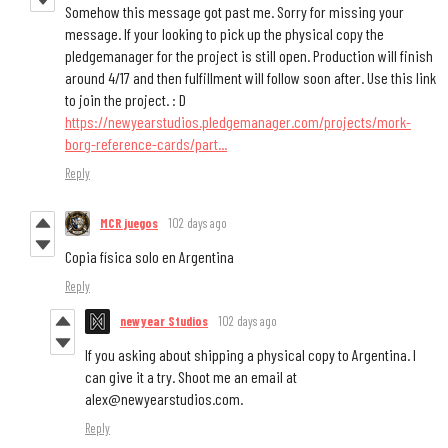
Somehow this message got past me. Sorry for missing your
message. If your looking to pick up the physical copy the
pledgemanager for the project is still open. Production will finish
around 4/17 and then fulfillment will follow soon after. Use this link
to join the project. : D
https://newyearstudios.pledgemanager.com/projects/mork-
borg-reference-cards/part...
Reply
MCR juegos
102 days ago
Copia física solo en Argentina
Reply
newyear Studios
102 days ago
If you asking about shipping a physical copy to Argentina. I
can give it a try. Shoot me an email at
alex@newyearstudios.com.
Reply